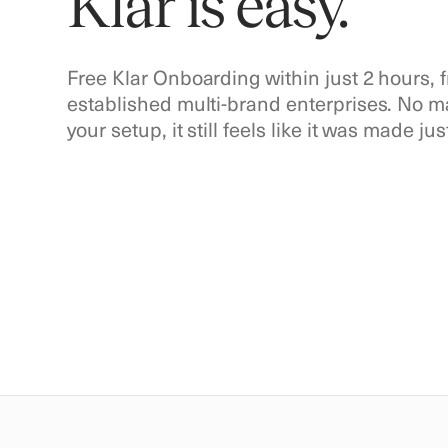
Klar is easy.
Free Klar Onboarding within just 2 hours,
established multi-brand enterprises. No 
your setup, it still feels like it was made jus