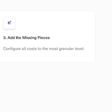
3. Add the Missing Pieces
Configure all costs to the most granular level.