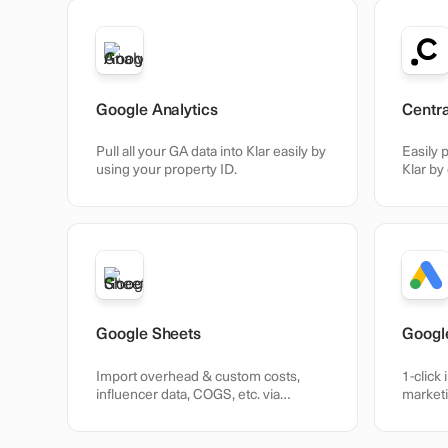
Google Analytics
Centr
Pull all your GA data into Klar easily by
Easily p
using your property ID.
Klar by
Centra.
Google Sheets
Googl
Import overhead & custom costs,
1-click 
influencer data, COGS, etc. via
marketi
Sheets.