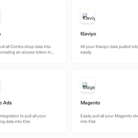
a
Klaviyo
ull all Centra shop data into
All your Klaviyo data pulled int
 creating an access token in
easily.
e Ads
Magento
integration to pull all your
Easily pull all your Magento s
ng data into Klar.
into Klar.