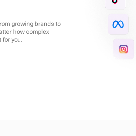
 from growing brands to
matter how complex
t for you.