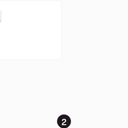
API
integrations: send order data
y shop or ERP directly to Klar.
2