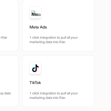
Meta Ads
o Klar
1-click integration to pull all your
marketing data into Klar.
TikTok
hop data
1-click integration to pull all your
marketing data into Klar.