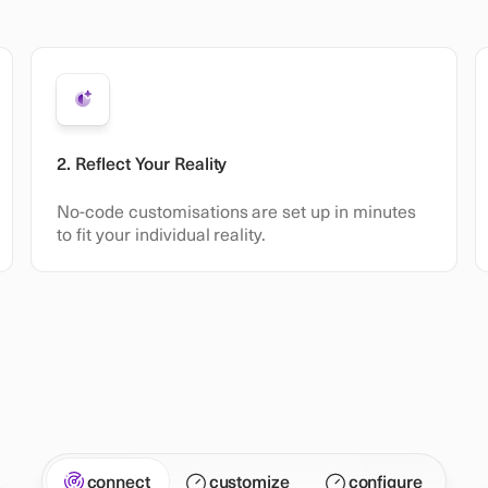
2. Reflect Your Reality
No-code customisations are set up in minutes
to fit your individual reality.
connect
customize
configure