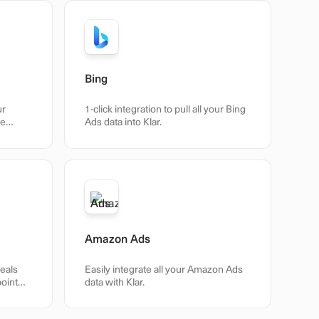
Bing
ur
1-click integration to pull all your Bing
he
Ads data into Klar.
Amazon Ads
veals
Easily integrate all your Amazon Ads
point
data with Klar.
 –