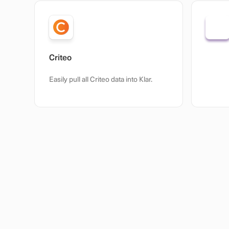
Criteo
Open 
Easily pull all Criteo data into Klar.
Custom 
from an