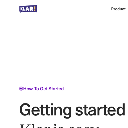
Product
How To Get Started
Getting started