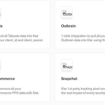
la
Outbrain
ull all Taboola data into Klar
1-click integration to pull all yo
our client_id and client_secret.
Outbrain data into Klar using t
Amplify API.
ommerce
Snapchat
connect all your
Klar 1st party tracking pixel re
merce PPS data with Klar.
the real impact of every touch
across your customer journey
accurate and actionable.