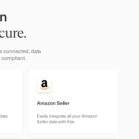
in
cure.
nce connected, data
R compliant.
Amazon Seller
data
Easily integrate all your Amazon
Seller data with Klar.