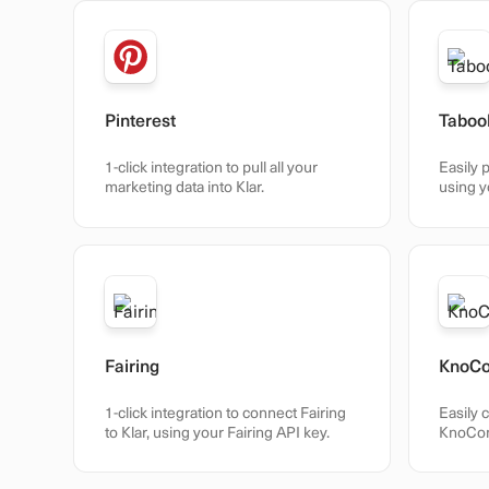
Pinterest
Taboo
1-click integration to pull all your
Easily p
marketing data into Klar.
using y
Fairing
KnoC
1-click integration to connect Fairing
Easily 
to Klar, using your Fairing API key.
KnoCom