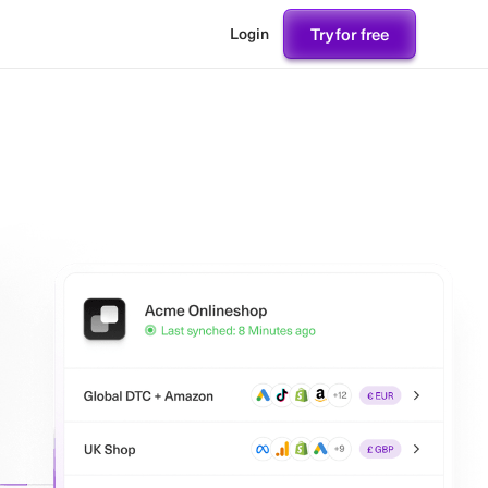
Try for free
Login