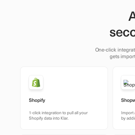
A
seco
One-click integrat
gets import
Shopify
Shop
1-click integration to pull all your
Import 
Shopify data into Klar.
by addi