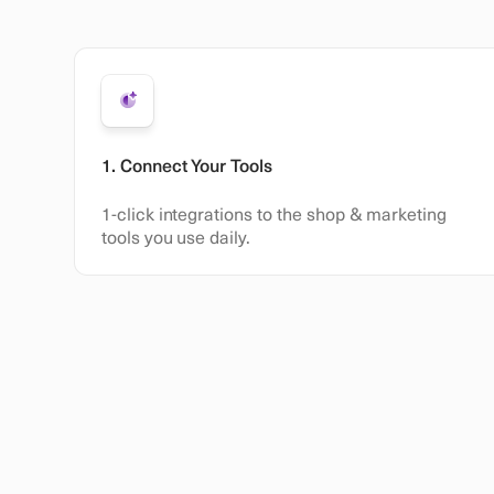
1. Connect Your Tools
1-click integrations to the shop & marketing
tools you use daily.