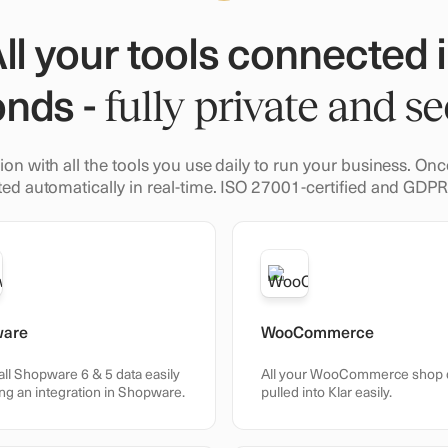
ll your tools connected 
nds -
fully private and se
ion with all the tools you use daily to run your business. O
ed automatically in real-time. ISO 27001-certified and GDP
ware
WooCommerce
all Shopware 6 & 5 data easily
All your WooCommerce shop 
ng an integration in Shopware.
pulled into Klar easily.