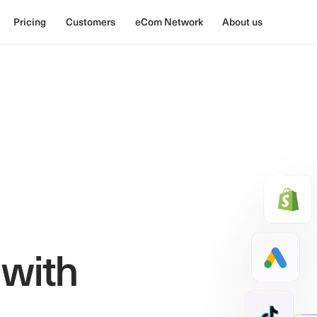
Pricing
Customers
eCom Network
About us
 with