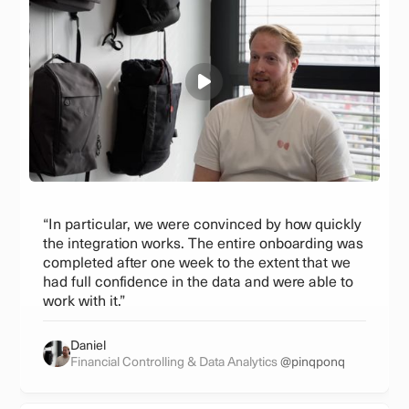
“In particular, we were convinced by how quickly
the integration works. The entire onboarding was
completed after one week to the extent that we
had full confidence in the data and were able to
work with it.”
Daniel
Financial Controlling & Data Analytics
@pinqponq