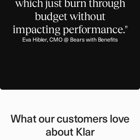
which just burn through
budget without
impacting performance."
Eva Hibler, CMO @ Bears with Benefits
What our customers love
about Klar