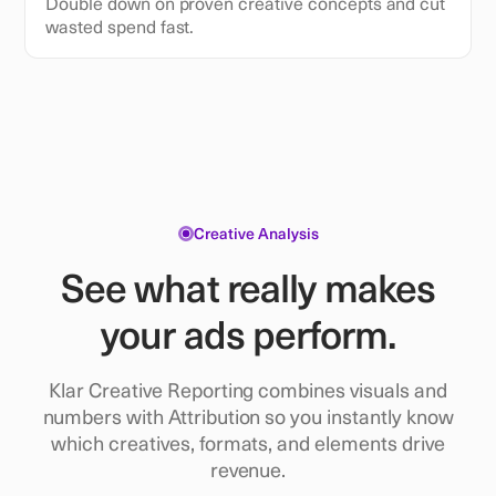
Double down on proven creative concepts and cut
wasted spend fast.
Creative Analysis
See what really makes
your ads perform.
Klar Creative Reporting combines visuals and
numbers with Attribution so you instantly know
which creatives, formats, and elements drive
revenue.