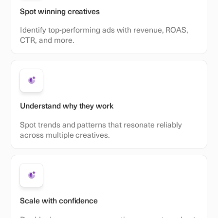
Spot winning creatives
Identify top-performing ads with revenue, ROAS,
CTR, and more.
Understand why they work
Spot trends and patterns that resonate reliably
across multiple creatives.
Scale with confidence