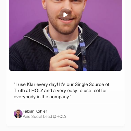
"I use Klar every day! It's our Single Source of
Truth at HOLY and a very easy to use tool for
everybody in the company."
Fabian Kohler
Paid Social Lead
@HOLY