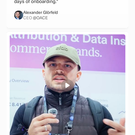
days of onboarding."
Alexander Glörfeld
CEO
@OACE