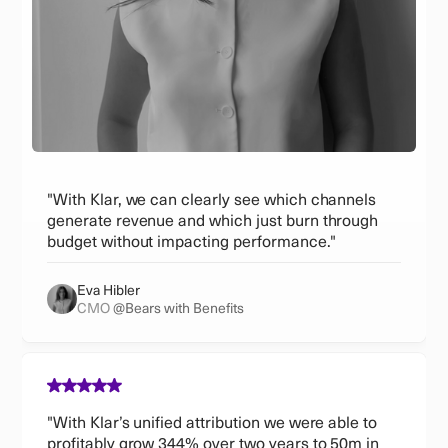
"With Klar, we can clearly see which channels
generate revenue and which just burn through
budget without impacting performance."
Eva Hibler
CMO
@Bears with Benefits
"With Klar’s unified attribution we were able to
profitably grow 344% over two years to 50m in