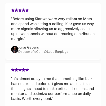
"Before using Klar we were very reliant on Meta
and spend was hitting a ceiling. Klar gave us way
more signals allowing us to aggressively scale
up new channels without decreasing contribution
margin."
Jonas Geuens
Director of eCom
@Loop Earplugs
"It's almost crazy to me that something like Klar
has not existed before. It gives me access to all
the insights I need to make critical decisions and
monitor and optimize our performance on daily
basis. Worth every cent."