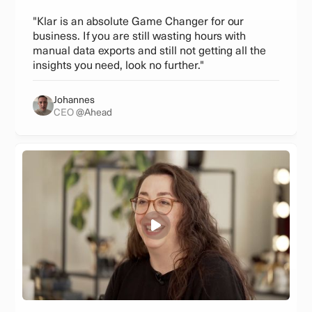
"Klar is an absolute Game Changer for our
business. If you are still wasting hours with
manual data exports and still not getting all the
insights you need, look no further."
Johannes
CEO
@Ahead