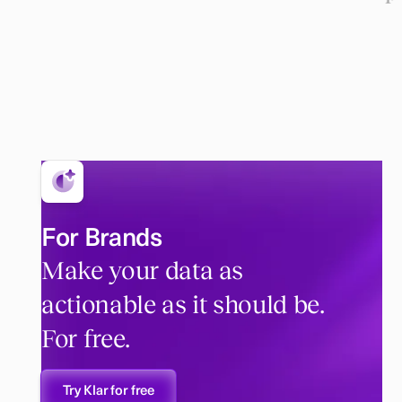
For Brands
Make your data as
actionable as it should be.
For free.
Try Klar for free