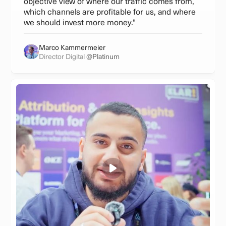
objective view of where our traffic comes from,
which channels are profitable for us, and where
we should invest more money."
Marco Kammermeier
Director Digital
@Platinum