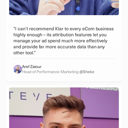
"I can’t recommend Klar to every eCom business
highly enough – its attribution features let you
manage your ad spend much more effectively
and provide far more accurate data than any
other tool."
Aref Zaiour
Head of Performance Marketing
@Sheko