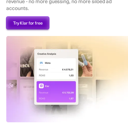
revenue - no more guessing, no more siloed ad
accounts.
Try Klar for free