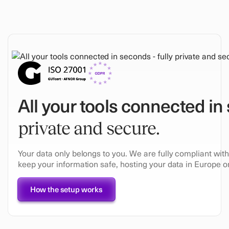
All your tools connected in
private and secure.
Your data only belongs to you. We are fully compliant wi
keep your information safe, hosting your data in Europe on
How the setup works