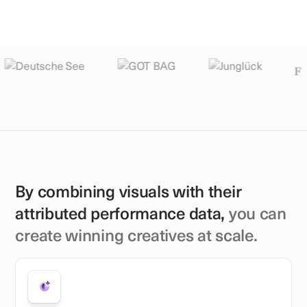
By combining visuals with their
attributed performance data,
you can
create winning creatives at scale.