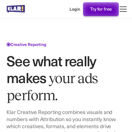
Try for free
Login
Creative Reporting
See what really
makes
your ads
perform.
Klar Creative Reporting combines visuals and
numbers with Attribution so you instantly know
which creatives, formats, and elements drive