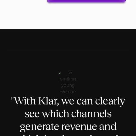
"With Klar, we can clearly
see which channels
generate revenue and