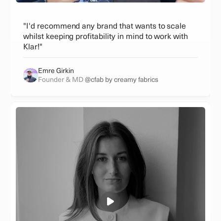
"I'd recommend any brand that wants to scale
whilst keeping profitability in mind to work with
Klar!"
Emre Girkin
Founder & MD
@cfab by creamy fabrics