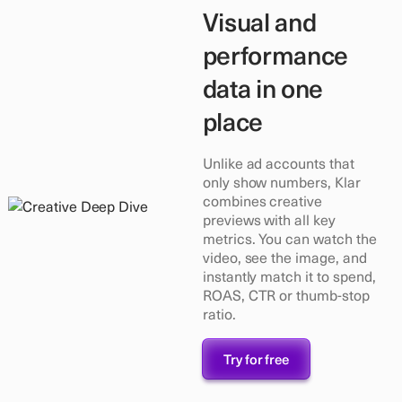
Visual and
performance
data in one
place
Unlike ad accounts that
only show numbers, Klar
combines creative
previews with all key
metrics. You can watch the
video, see the image, and
instantly match it to spend,
ROAS, CTR or thumb-stop
ratio.
Try for free