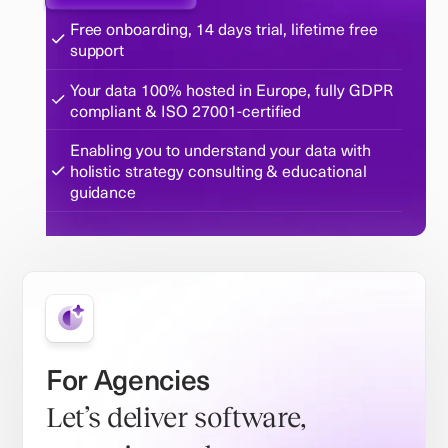
Free onboarding, 14 days trial, lifetime free
support
Your data 100% hosted in Europe, fully GDPR
compliant & ISO 27001-certified
Enabling you to understand your data with
holistic strategy consulting & educational
guidance
For Agencies
Let’s deliver software,