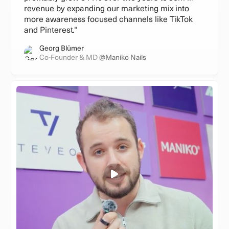
revenue by expanding our marketing mix into
more awareness focused channels like TikTok
and Pinterest."
Georg Blümer
Co-Founder & MD
@Maniko Nails