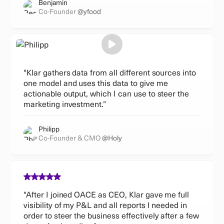
Benjamin
Co-Founder
@yfood
"Klar gathers data from all different sources into
one model and uses this data to give me
actionable output, which I can use to steer the
marketing investment.”
Philipp
Co-Founder & CMO
@Holy
"After I joined OACE as CEO, Klar gave me full
visibility of my P&L and all reports I needed in
order to steer the business effectively after a few