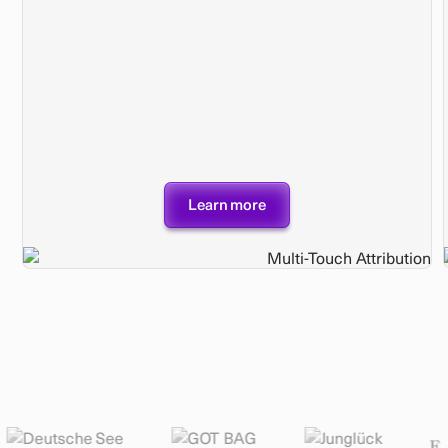
Learn more