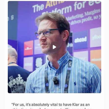
"For us, it’s absolutely vital to have Klar as an