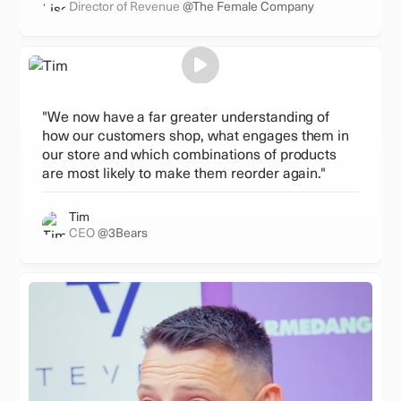
Director of Revenue
@The Female Company
"We now have a far greater understanding of
how our customers shop, what engages them in
our store and which combinations of products
are most likely to make them reorder again."
Tim
CEO
@3Bears