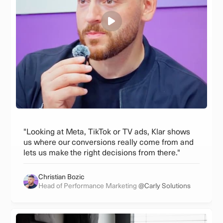
"Looking at Meta, TikTok or TV ads, Klar shows
us where our conversions really come from and
lets us make the right decisions from there."
Christian Bozic
Head of Performance Marketing
@Carly Solutions