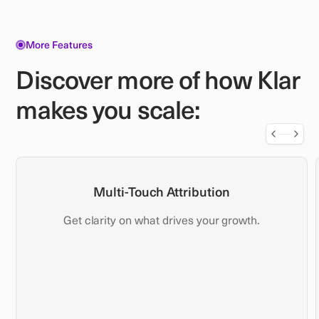
More Features
Discover more of how Klar
makes you scale:
Multi-Touch Attribution
Get clarity on what drives your growth.