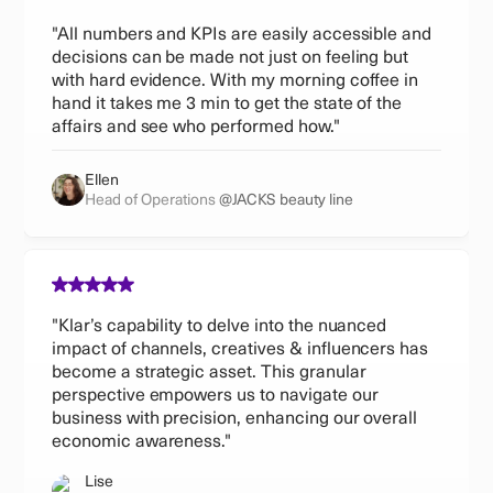
"All numbers and KPIs are easily accessible and
decisions can be made not just on feeling but
with hard evidence. With my morning coffee in
hand it takes me 3 min to get the state of the
affairs and see who performed how."
Ellen
Head of Operations
@JACKS beauty line
"Klar’s capability to delve into the nuanced
impact of channels, creatives & influencers has
become a strategic asset. This granular
perspective empowers us to navigate our
business with precision, enhancing our overall
economic awareness."
Lise