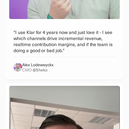
"I use Klar for 4 years now and just love it - I see
which channels drive incremental revenue,
realtime contribution margins, and if the team is
doing a good or bad job."
Alex Lodeweyckx
CMO
@Sheko