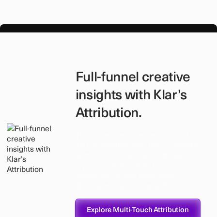
Full-funnel creative
insights with Klar’s
Attribution.
Track how creatives perform not
just on engagement, but on revenue
and conversions. Klar’s attribution
layer connects ads to business
outcomes, so you know which
ideas actually drive growth.
Explore Multi-Touch Attribution