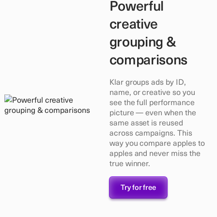
Powerful
creative
grouping &
comparisons
Klar groups ads by ID,
name, or creative so you
see the full performance
picture — even when the
same asset is reused
across campaigns. This
way you compare apples to
apples and never miss the
true winner.
Try for free