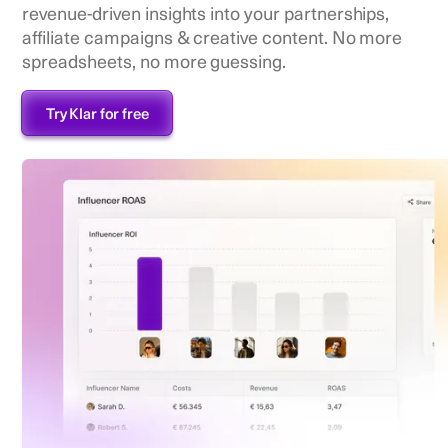
revenue-driven insights into your partnerships,
affiliate campaigns & creative content. No more
spreadsheets, no more guessing.
Try Klar for free