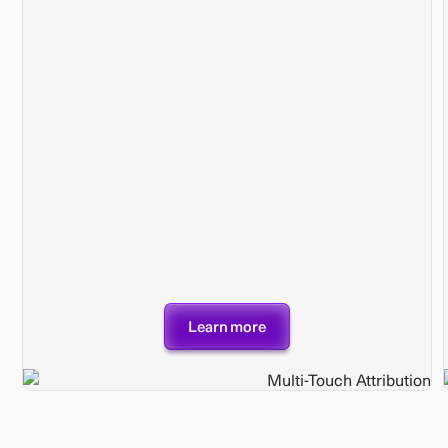
Learn more