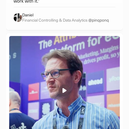
work with it.”
Daniel
Financial Controlling & Data Analytics
@pinqponq