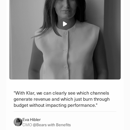
"With Klar, we can clearly see which channels
generate revenue and which just burn through
budget without impacting performance."
Eva Hibler
CMO
@Bears with Benefits