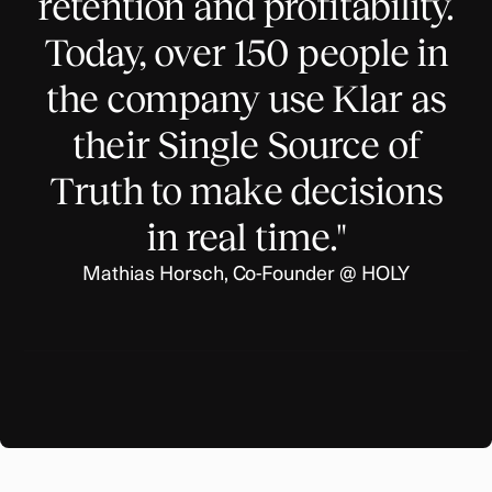
retention and profitability.
Today, over 150 people in
the company use Klar as
their Single Source of
Truth to make decisions
in real time."
Mathias Horsch, Co-Founder @ HOLY