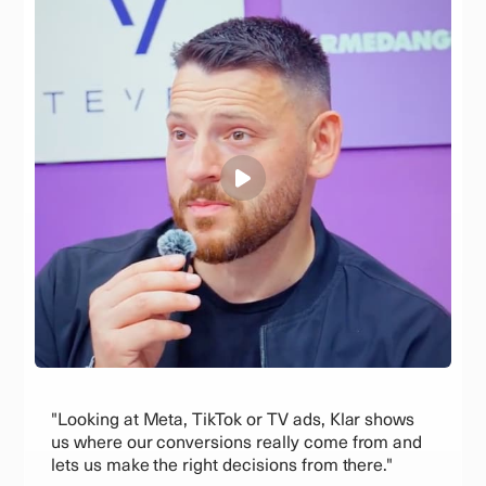
"Looking at Meta, TikTok or TV ads, Klar shows
us where our conversions really come from and
lets us make the right decisions from there."