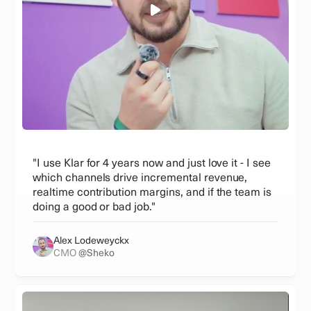
"I use Klar for 4 years now and just love it - I see
which channels drive incremental revenue,
realtime contribution margins, and if the team is
doing a good or bad job."
Alex Lodeweyckx
CMO
@Sheko