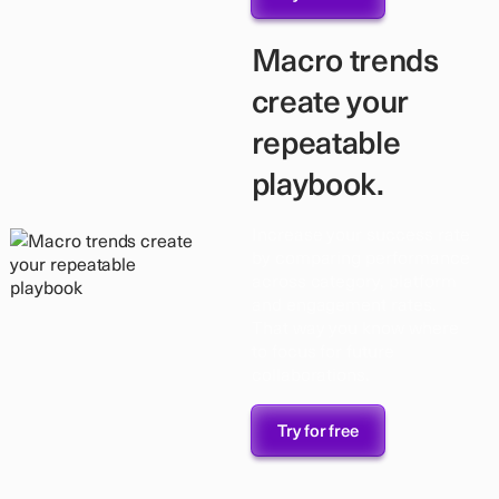
Macro trends
create your
repeatable
playbook.
Increase your success rate
by comparing performance
across category, platform
and engagement rates.
That way you know where
to focus for future
collaborations.
Try for free