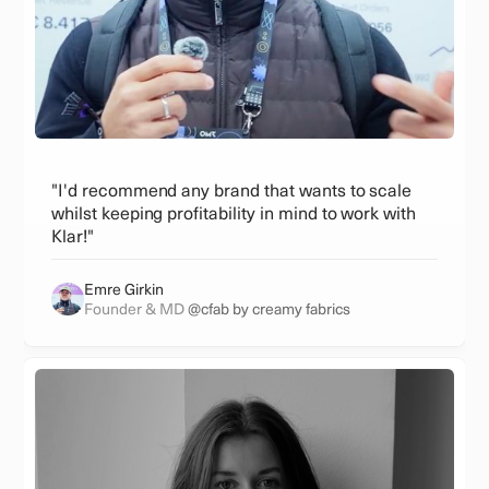
"I'd recommend any brand that wants to scale
whilst keeping profitability in mind to work with
Klar!"
Emre Girkin
Founder & MD
@cfab by creamy fabrics