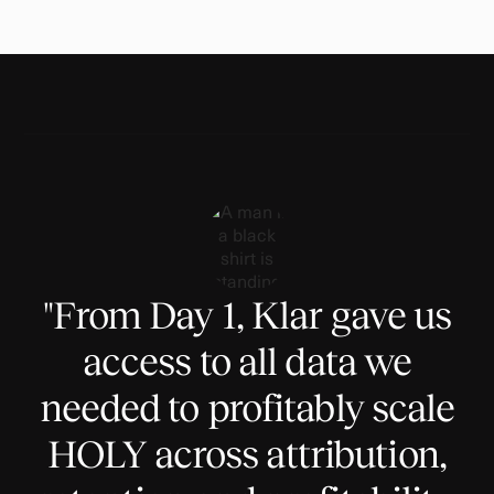
"From Day 1, Klar gave us
access to all data we
needed to profitably scale
HOLY across attribution,