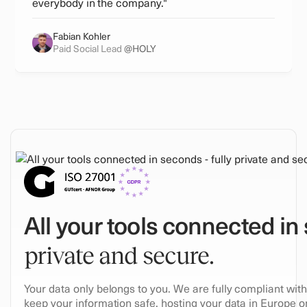
everybody in the company."
Fabian Kohler
Paid Social Lead
@HOLY
All your tools connected in
private and secure.
Your data only belongs to you. We are fully compliant wi
keep your information safe, hosting your data in Europe on