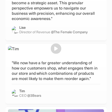
become a strategic asset. This granular
perspective empowers us to navigate our
business with precision, enhancing our overall
economic awareness."
Lise
Director of Revenue
@The Female Company
"We now have a far greater understanding of
how our customers shop, what engages them in
our store and which combinations of products
are most likely to make them reorder again."
Tim
CEO
@3Bears