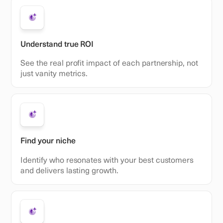
Understand true ROI
See the real profit impact of each partnership, not
just vanity metrics.
Find your niche
Identify who resonates with your best customers
and delivers lasting growth.