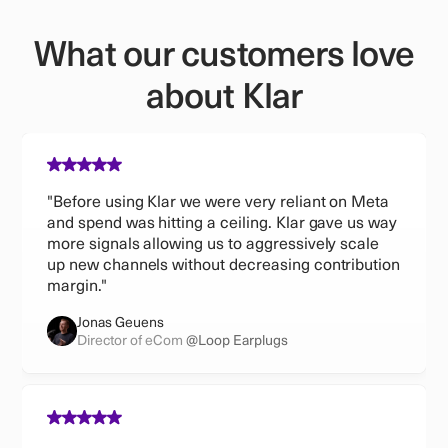
What our customers love
about Klar
"Before using Klar we were very reliant on Meta
and spend was hitting a ceiling. Klar gave us way
more signals allowing us to aggressively scale
up new channels without decreasing contribution
margin."
Jonas Geuens
Director of eCom
@Loop Earplugs