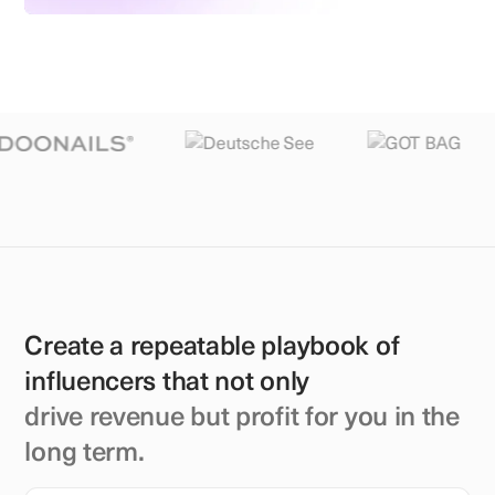
Create a repeatable playbook of
influencers that not only
drive revenue but profit for you in the
long term.