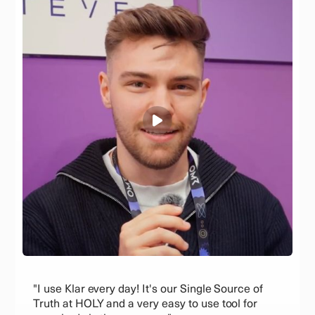
"I use Klar every day! It's our Single Source of
Truth at HOLY and a very easy to use tool for