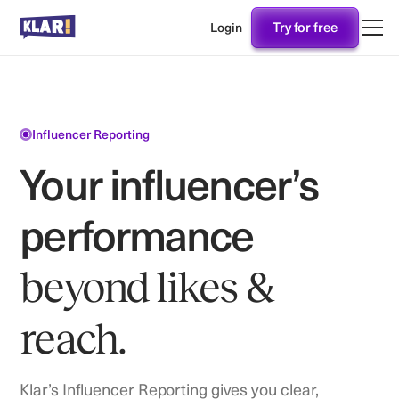
Try for free
Login
Influencer Reporting
Your influencer’s
performance
beyond likes &
reach.
Klar’s Influencer Reporting gives you clear,