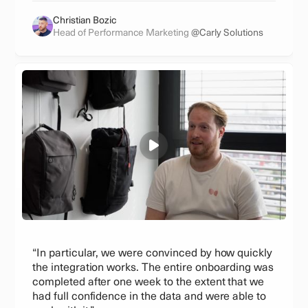
Christian Bozic
Head of Performance Marketing
@Carly Solutions
“In particular, we were convinced by how quickly
the integration works. The entire onboarding was
completed after one week to the extent that we
had full confidence in the data and were able to