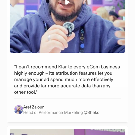
"I can’t recommend Klar to every eCom business
highly enough – its attribution features let you
manage your ad spend much more effectively
and provide far more accurate data than any
other tool."
Aref Zaiour
Head of Performance Marketing
@Sheko