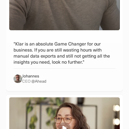
"Klar is an absolute Game Changer for our
business. If you are still wasting hours with
manual data exports and still not getting all the
insights you need, look no further."
Johannes
CEO
@Ahead