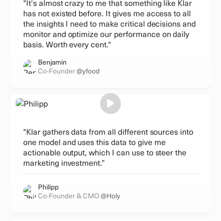
"It's almost crazy to me that something like Klar
has not existed before. It gives me access to all
the insights I need to make critical decisions and
monitor and optimize our performance on daily
basis. Worth every cent."
Benjamin
Co-Founder
@yfood
"Klar gathers data from all different sources into
one model and uses this data to give me
actionable output, which I can use to steer the
marketing investment.”
Philipp
Co-Founder & CMO
@Holy