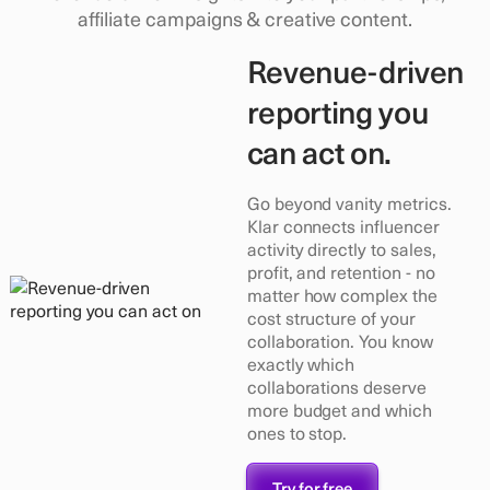
affiliate campaigns & creative content.
Revenue-driven
reporting you
can act on.
Go beyond vanity metrics.
Klar connects influencer
activity directly to sales,
profit, and retention - no
matter how complex the
cost structure of your
collaboration. You know
exactly which
collaborations deserve
more budget and which
ones to stop.
Try for free