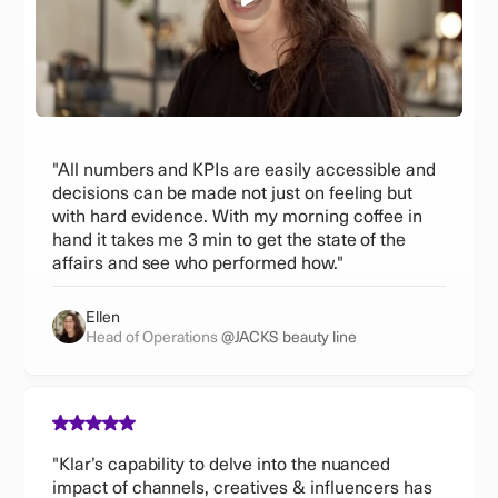
"All numbers and KPIs are easily accessible and
decisions can be made not just on feeling but
with hard evidence. With my morning coffee in
hand it takes me 3 min to get the state of the
affairs and see who performed how."
Ellen
Head of Operations
@JACKS beauty line
"Klar’s capability to delve into the nuanced
impact of channels, creatives & influencers has