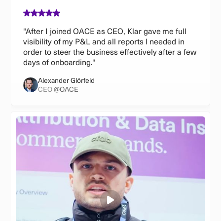
"After I joined OACE as CEO, Klar gave me full
visibility of my P&L and all reports I needed in
order to steer the business effectively after a few
days of onboarding."
Alexander Glörfeld
CEO
@OACE