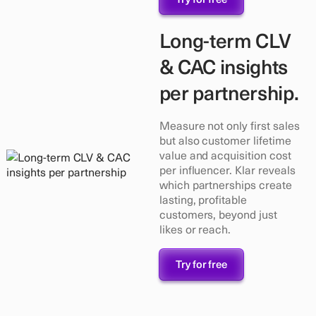
Long-term CLV
& CAC insights
per partnership.
Measure not only first sales
but also customer lifetime
value and acquisition cost
per influencer. Klar reveals
which partnerships create
lasting, profitable
customers, beyond just
likes or reach.
Try for free