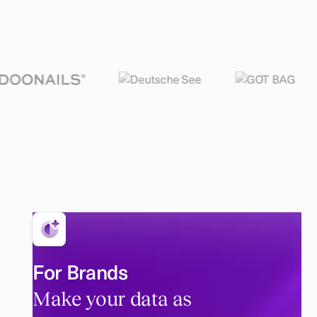
For Brands
Make your data as