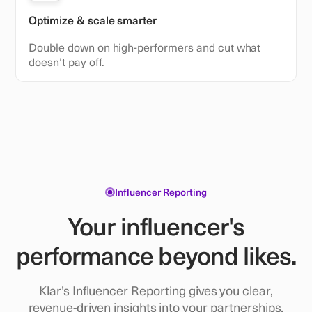
Optimize & scale smarter
Double down on high-performers and cut what
doesn’t pay off.
Influencer Reporting
Your influencer's
performance beyond likes.
Klar’s Influencer Reporting gives you clear,
revenue-driven insights into your partnerships,