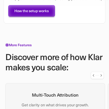
How the setup works
More Features
Discover more of how Klar
makes you scale:
Multi-Touch Attribution
Get clarity on what drives your growth.