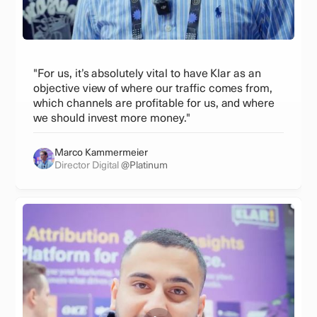
"For us, it’s absolutely vital to have Klar as an
objective view of where our traffic comes from,
which channels are profitable for us, and where
we should invest more money."
Marco Kammermeier
Director Digital
@Platinum