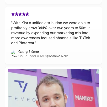
"With Klar’s unified attribution we were able to
profitably grow 344% over two years to 50m in
revenue by expanding our marketing mix into
more awareness focused channels like TikTok
and Pinterest."
Georg Blümer
Co-Founder & MD
@Maniko Nails