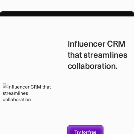
Influencer CRM
that streamlines
collaboration.
Run all your influencer
campaigns in one tool —
from codes and UTMs to
compensation models. Klar
tracks deals transparently
and shows who delivers
value beyond engagement.
Try for free